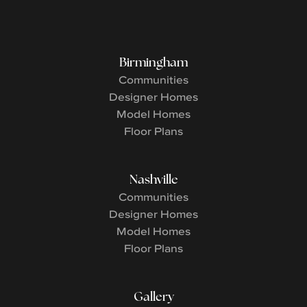
Birmingham
Communities
Designer Homes
Model Homes
Floor Plans
Nashville
Communities
Designer Homes
Model Homes
Floor Plans
Gallery