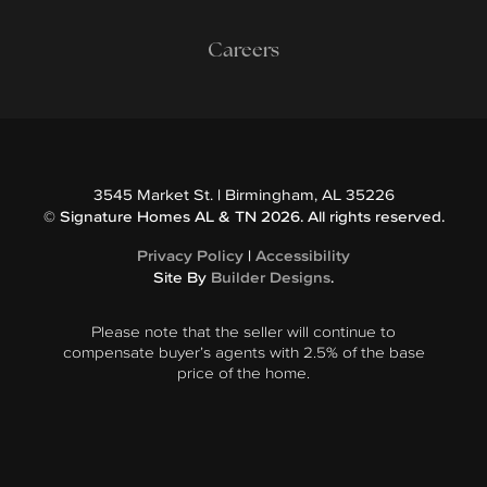
Careers
3545 Market St.
|
Birmingham
,
AL
35226
©
Signature Homes AL & TN
2026
. All rights reserved.
Privacy Policy
|
Accessibility
Site By
Builder Designs
.
Please note that the seller will continue to
compensate buyer’s agents with 2.5% of the base
price of the home.