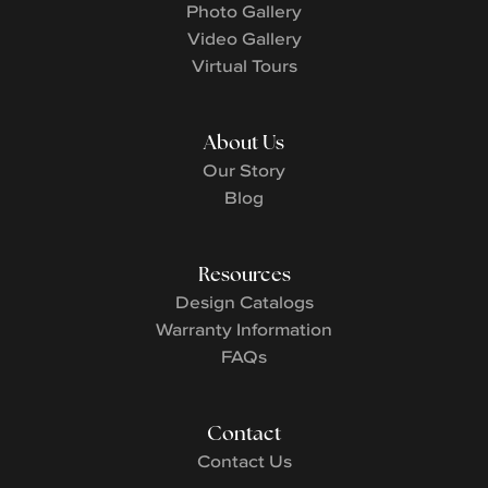
Photo Gallery
Video Gallery
Virtual Tours
About Us
Our Story
Blog
Resources
Design Catalogs
Warranty Information
FAQs
Contact
Contact Us