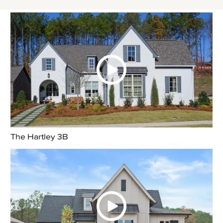
The Hartley 3B