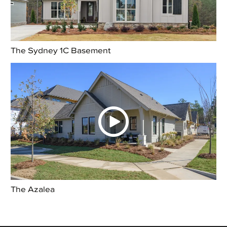
The Sydney 1C Basement
The Azalea