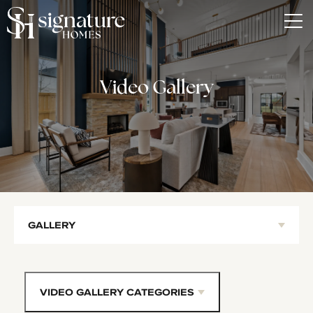
Tog
Video Gallery
GALLERY
VIDEO GALLERY CATEGORIES