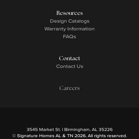
Resources
Design Catalogs
Warranty Information
FAQs
Contact
Contact Us
Careers
3545 Market St.
|
Birmingham
,
AL
35226
©
Signature Homes AL & TN
2026
. All rights reserved.