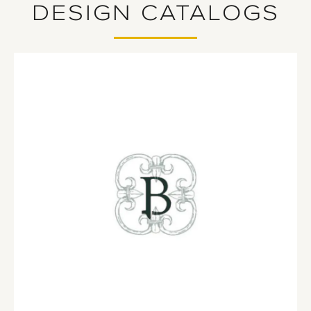
DESIGN CATALOGS