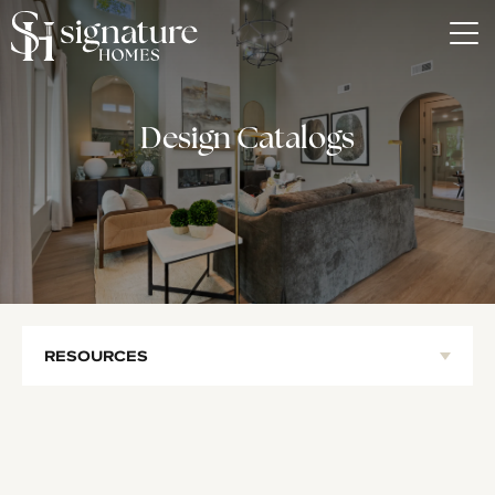
Tog
Design Catalogs
RESOURCES