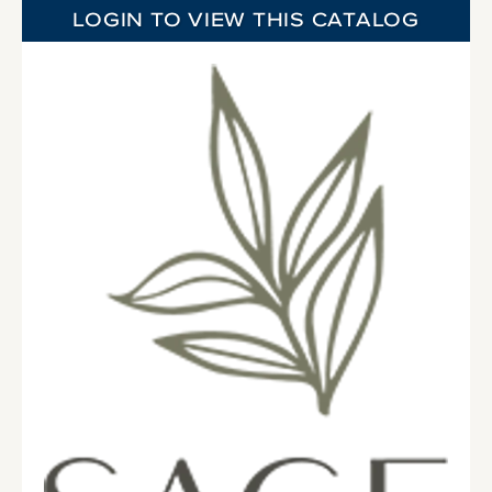
LOGIN TO VIEW THIS CATALOG