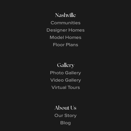
Nashville
Communities
Designer Homes
Model Homes
Floor Plans
Gallery
Photo Gallery
Video Gallery
Virtual Tours
About Us
Our Story
Blog