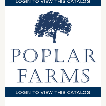
LOGIN TO VIEW THIS CATALOG
LOGIN TO VIEW THIS CATALOG