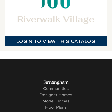
LOGIN TO VIEW THIS CATALOG
Birmingham
Communities
Designer Homes
Model Homes
Floor Plans