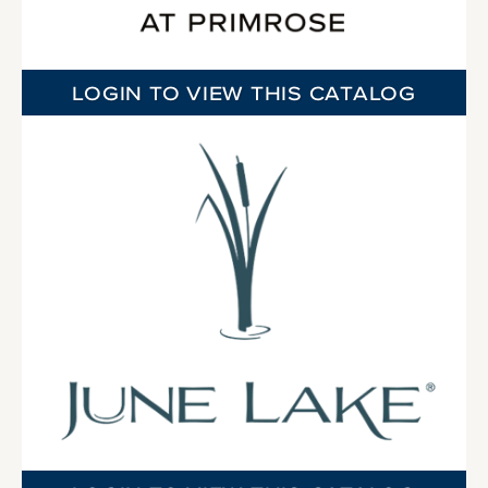
LOGIN TO VIEW THIS CATALOG