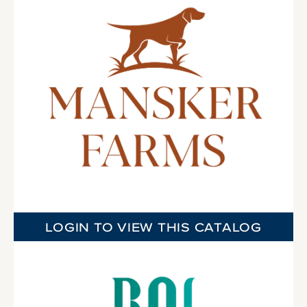
LOGIN TO VIEW THIS CATALOG