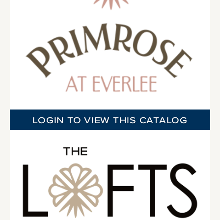
LOGIN TO VIEW THIS CATALOG