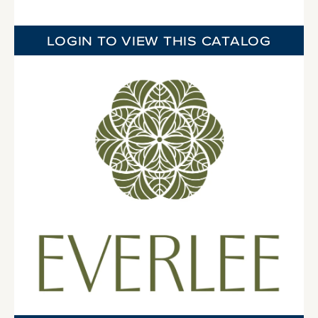
LOGIN TO VIEW THIS CATALOG