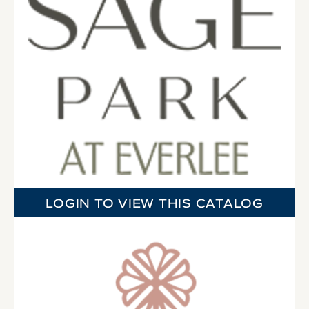
LOGIN TO VIEW THIS CATALOG