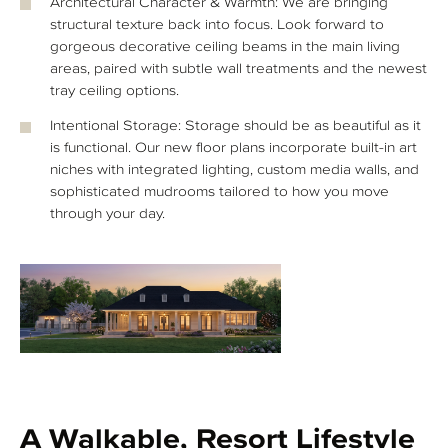
Architectural Character & Warmth: We are bringing
structural texture back into focus. Look forward to
gorgeous decorative ceiling beams in the main living
areas, paired with subtle wall treatments and the newest
tray ceiling options.
Intentional Storage: Storage should be as beautiful as it
is functional. Our new floor plans incorporate built-in art
niches with integrated lighting, custom media walls, and
sophisticated mudrooms tailored to how you move
through your day.
A Walkable, Resort Lifestyle