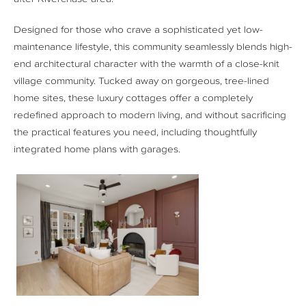
Designed for those who crave a sophisticated yet low-
maintenance lifestyle, this community seamlessly blends high-
end architectural character with the warmth of a close-knit
village community. Tucked away on gorgeous, tree-lined
home sites, these luxury cottages offer a completely
redefined approach to modern living, and without sacrificing
the practical features you need, including thoughtfully
integrated home plans with garages.