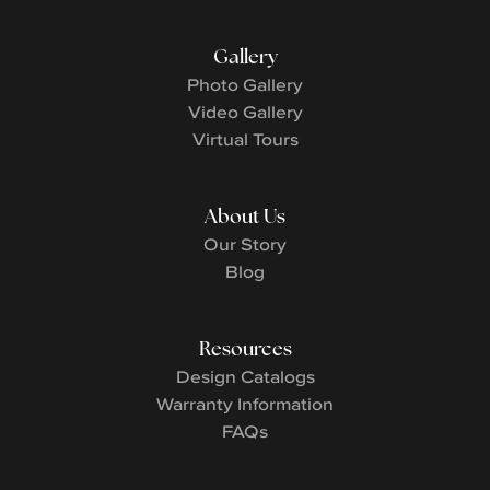
Gallery
Photo Gallery
Video Gallery
Virtual Tours
About Us
Our Story
Blog
Resources
Design Catalogs
Warranty Information
FAQs