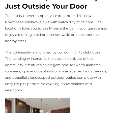
Just Outside Your Door
The luxury doesn't stop at your front door. This new
Riverchase enclave is built with walkability at its core. The
location allows you to easily leave the car in your garage and
enjoy a morning stroll or a sunset walk, or check out the
nearby retail.
The community is anchored by our community clubhouse.
The Landing will serve as the social heartbeat of the
community. It features an elegant pool for warm Alabama
summers, open-concept indoor social spaces for gatherings,
and beautifully landscaped outdoor patios complete with
cozy fire pits perfect for evening conversations with
neighbors.