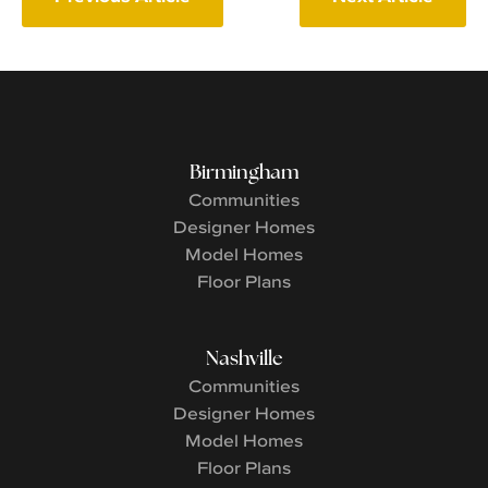
Birmingham
Communities
Designer Homes
Model Homes
Floor Plans
Nashville
Communities
Designer Homes
Model Homes
Floor Plans