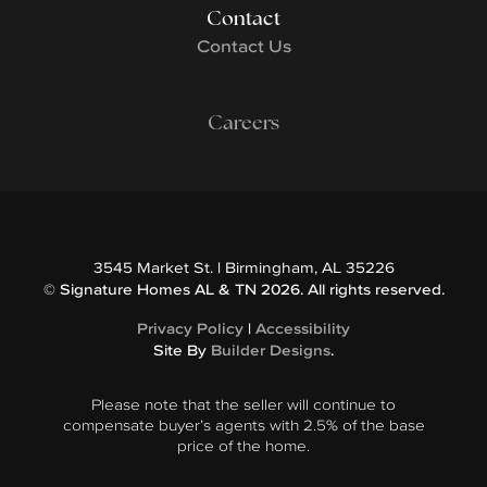
Contact
Contact Us
Careers
3545 Market St.
|
Birmingham
,
AL
35226
©
Signature Homes AL & TN
2026
. All rights reserved.
Privacy Policy
|
Accessibility
Site By
Builder Designs
.
Please note that the seller will continue to
compensate buyer’s agents with 2.5% of the base
price of the home.