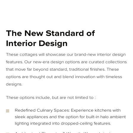
The New Standard of
Interior Design
These cottages will showcase our brand-new interior design
features. Our new-era design options are curated collections
that move far beyond standard, traditional finishes. These
options are thought out and blend innovation with timeless
designs.
These options include, but are not limited to :
Redefined Culinary Spaces: Experience kitchens with
sleek appliances and the option for built-in halo ambient
lighting integrated into dropped-ceiling features.