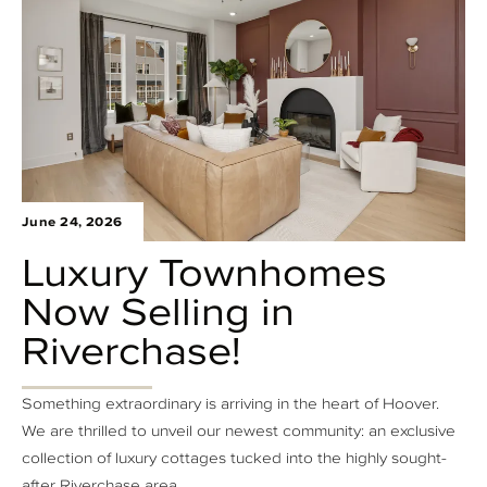
June 24, 2026
Luxury Townhomes
Now Selling in
Riverchase!
Something extraordinary is arriving in the heart of Hoover.
We are thrilled to unveil our newest community: an exclusive
collection of luxury cottages tucked into the highly sought-
after Riverchase area.