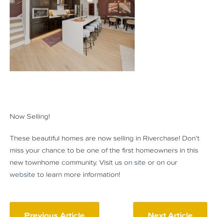
Now Selling!
These beautiful homes are now selling in Riverchase! Don’t
miss your chance to be one of the first homeowners in this
new townhome community. Visit us
on site
or on our
website
to learn more information!
Previous Article
Next Article