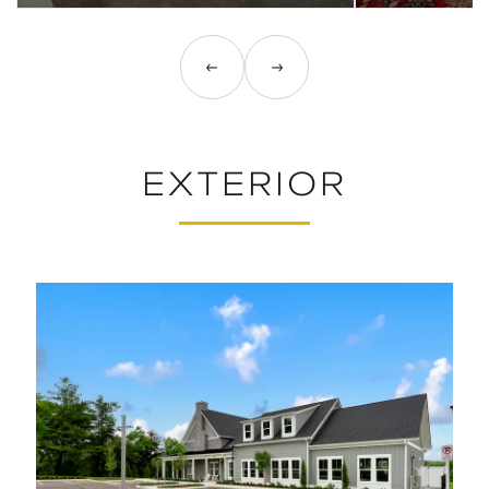
EXTERIOR