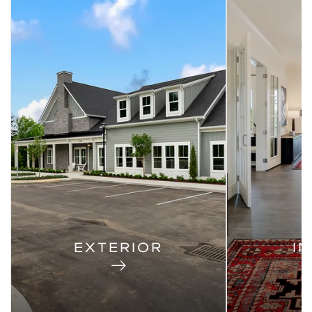
EXTERIOR
I