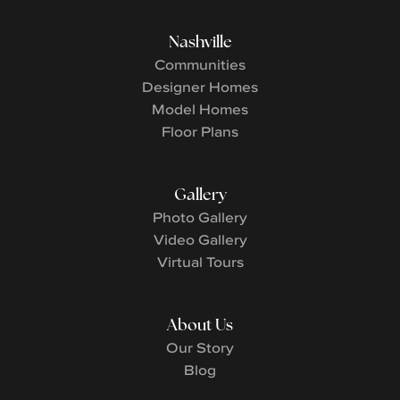
Nashville
Communities
Designer Homes
Model Homes
Floor Plans
Gallery
Photo Gallery
Video Gallery
Virtual Tours
About Us
Our Story
Blog