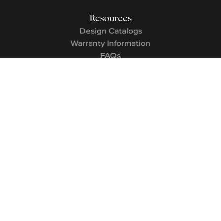
Resources
Design Catalogs
Warranty Information
FAQs
Contact
Contact Us
Careers
3545 Market St.
|
Birmingham
,
AL
35226
©
Signature Homes AL & TN
2026
. All rights reserved.