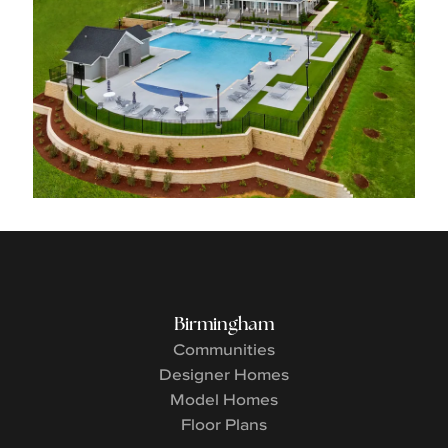
Birmingham
Communities
Designer Homes
Model Homes
Floor Plans