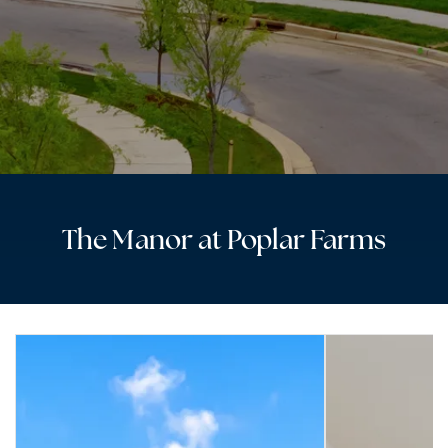
The Manor at Poplar Farms